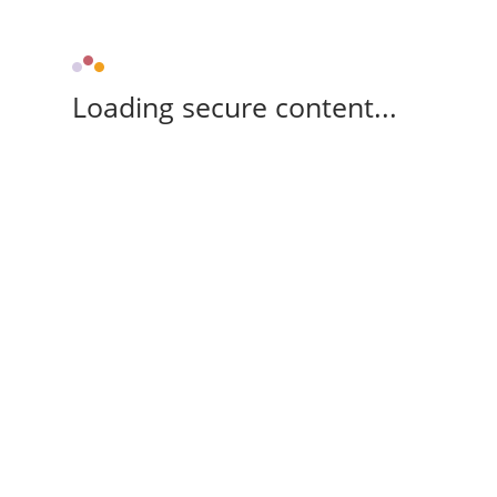
Loading secure content...