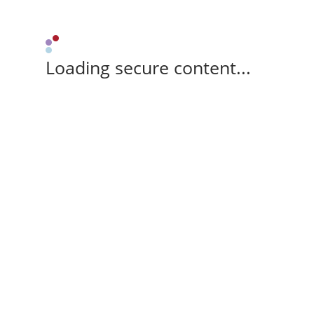
Loading secure content...