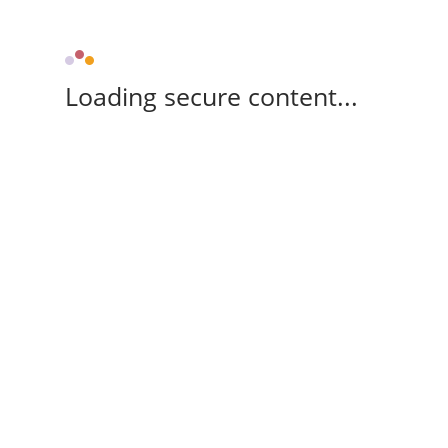
Loading secure content...